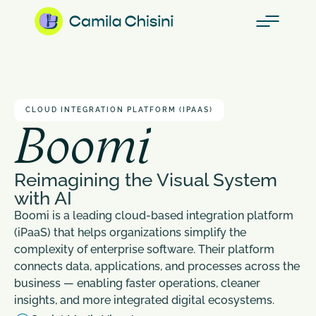
CLOUD INTEGRATION PLATFORM (IPAAS)
Boomi
Reimagining the Visual System 
with AI
Boomi is a leading cloud-based integration platform 
(iPaaS) that helps organizations simplify the 
complexity of enterprise software. Their platform 
connects data, applications, and processes across the 
business — enabling faster operations, cleaner 
insights, and more integrated digital ecosystems.