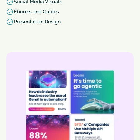
Social Media Visuals
Ebooks and Guides
Presentation Design