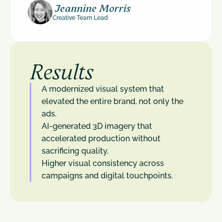
 Jeannine Morris
Creative Team Lead
Results
A modernized visual system that 
elevated the entire brand, not only the 
ads.
AI-generated 3D imagery that 
accelerated production without 
sacrificing quality.
Higher visual consistency across 
campaigns and digital touchpoints.