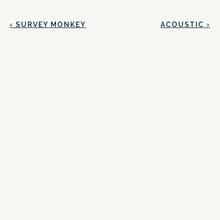
‹ SURVEY MONKEY
ACOUSTIC ›
Ready to take 
your design to 
the next level?
Name