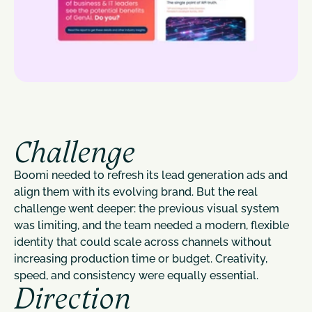
Challenge
Boomi needed to refresh its lead generation ads and 
align them with its evolving brand. But the real 
challenge went deeper: the previous visual system 
was limiting, and the team needed a modern, flexible 
identity that could scale across channels without 
increasing production time or budget. Creativity, 
speed, and consistency were equally essential.
Direction