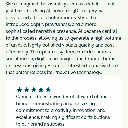
We reimagined the visual system as a whole — not 
just the ads. Using AI-powered 3D imagery, we 
developed a bold, contemporary style that 
introduced depth, playfulness, and a more 
sophisticated narrative presence. AI became central 
to the process, allowing us to generate a high volume 
of unique, highly polished visuals quickly and cost-
effectively. The updated system extended across 
social media, digital campaigns, and broader brand 
expressions, giving Boomi a refreshed, cohesive look 
that better reflects its innovative technology.
Cami has been a wonderful steward of our 
brand, demonstrating an unwavering 
commitment to creativity, innovation, and 
excellence, making significant contributions 
to our brand's success.